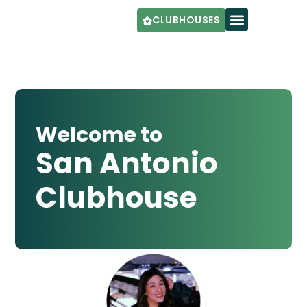
CLUBHOUSES
Welcome to
San Antonio
Clubhouse