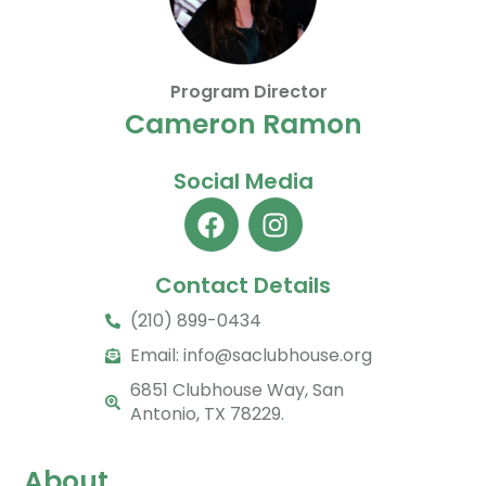
Program Director
Cameron Ramon
Social Media
Contact Details
(210) 899-0434
Email:
info@saclubhouse.org
6851 Clubhouse Way, San
Antonio, TX 78229.
About