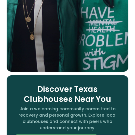
Discover Texas
Clubhouses Near You
Join a welcoming community committed to
recovery and personal growth. Explore local
clubhouses and connect with peers who
understand your journey.​