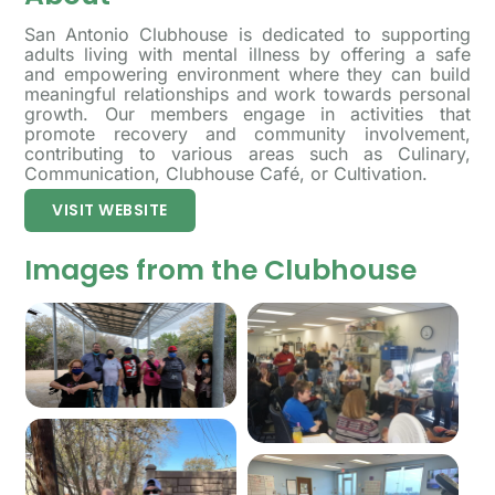
San Antonio Clubhouse is dedicated to supporting
adults living with mental illness by offering a safe
and empowering environment where they can build
meaningful relationships and work towards personal
growth. Our members engage in activities that
promote recovery and community involvement,
contributing to various areas such as Culinary,
Communication, Clubhouse Café, or Cultivation.
VISIT WEBSITE
Images from the Clubhouse