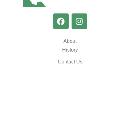
About
History
Contact Us