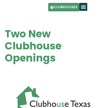
CLUBHOUSES
Two New
Clubhouse
Openings